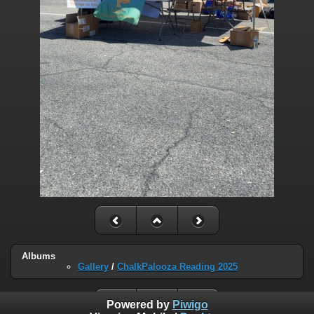
Albums
Gallery
/
ChalkPalooza Reading 2025
Powered by
Piwigo