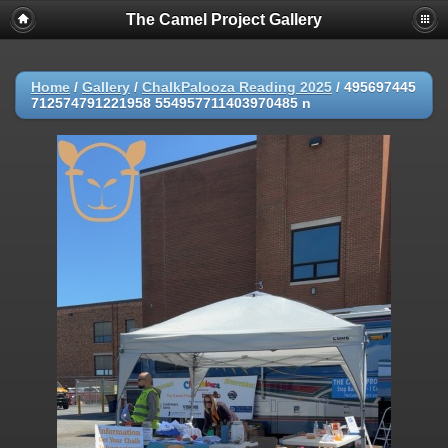
The Camel Project Gallery
Home
/
Gallery
/
ChalkPalooza Reading 2025
/
495697445
712574791221958 554957711403970485 n