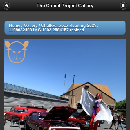
The Camel Project Gallery
Home
/
Gallery
/
ChalkPalooza Reading 2025
/
1168032468 IMG 1692 2584157 resized