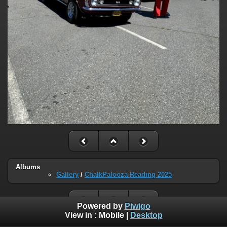
Albums
Gallery
/
ChalkPalooza Reading 2025
Powered by
Piwigo
View in :
Mobile
|
Desktop