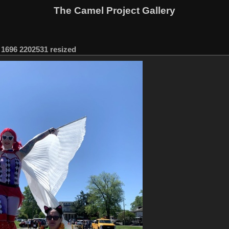
The Camel Project Gallery
1696 2202531 resized