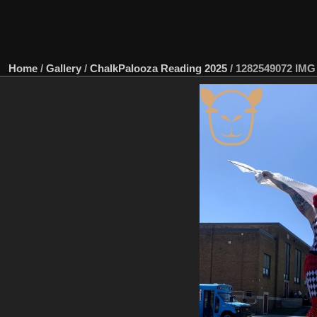
Home
/
Gallery
/
ChalkPalooza Reading 2025
/
1282549072 IMG 