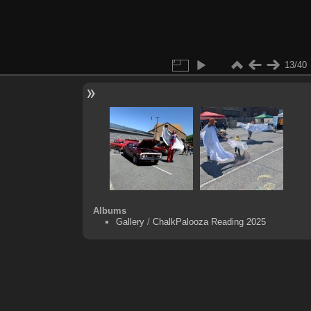
13/40
Albums
Gallery
/
ChalkPalooza Reading 2025