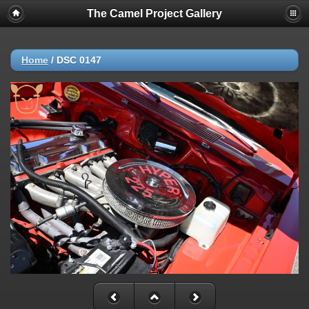
The Camel Project Gallery
Home
/
DSC 0147