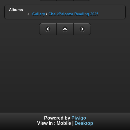
Albums
Gallery
/
ChalkPalooza Reading 2025
Powered by
Piwigo
View in :
Mobile
|
Desktop