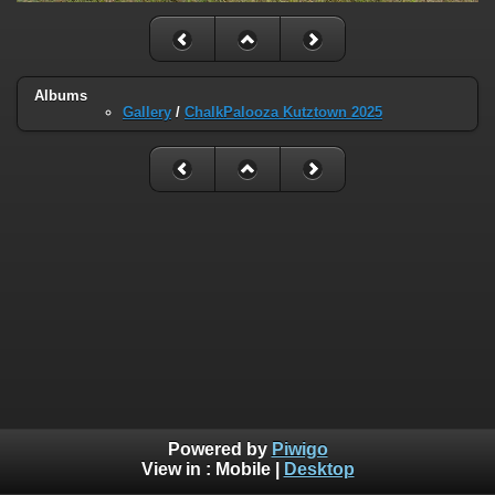
Albums
Gallery
/
ChalkPalooza Kutztown 2025
Powered by
Piwigo
View in :
Mobile
|
Desktop