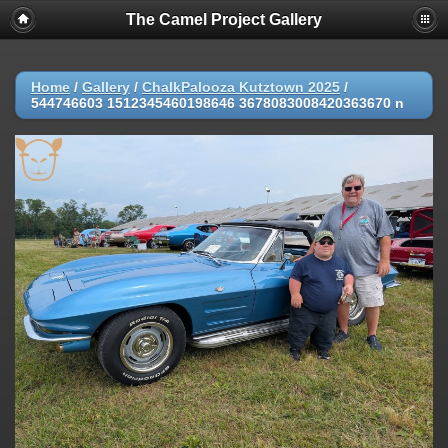
The Camel Project Gallery
Home
/
Gallery
/
ChalkPalooza Kutztown 2025
/
544746603 1512345460198646 3678083008420363670 n