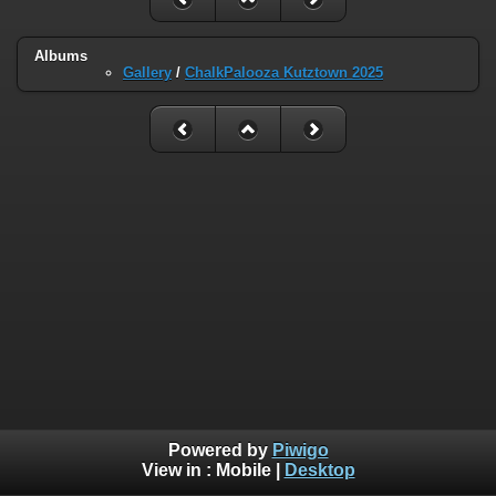
Albums
Gallery
/
ChalkPalooza Kutztown 2025
Powered by
Piwigo
View in :
Mobile
|
Desktop