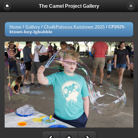
The Camel Project Gallery
Home
/
Gallery
/
ChalkPalooza Kutztown 2025
/
CP2025-
ktown-boy-lgbubble