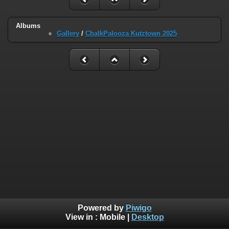
Albums
Gallery
/
ChalkPalooza Kutztown 2025
Powered by
Piwigo
View in :
Mobile
|
Desktop