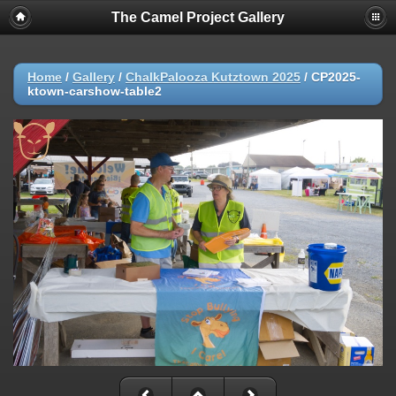
The Camel Project Gallery
Home
/
Gallery
/
ChalkPalooza Kutztown 2025
/
CP2025-
ktown-carshow-table2