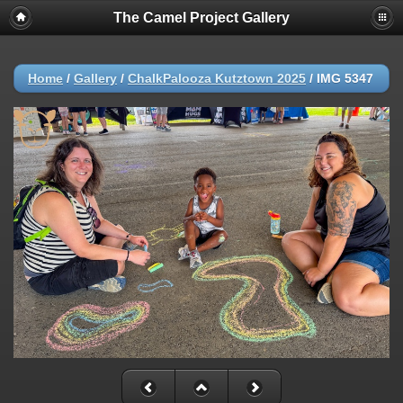
The Camel Project Gallery
Home
/
Gallery
/
ChalkPalooza Kutztown 2025
/
IMG 5347