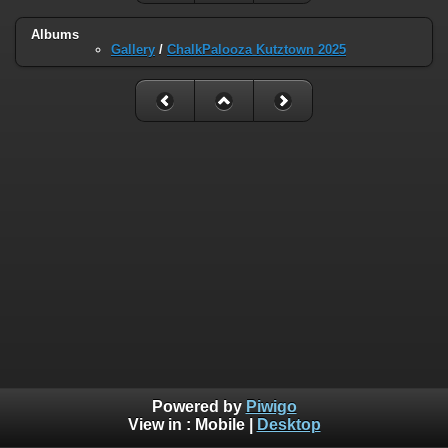
Albums
Gallery
/
ChalkPalooza Kutztown 2025
Powered by
Piwigo
View in :
Mobile
|
Desktop