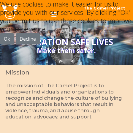
We use cookies to make it easier for us to
The Camel Project
provide you with our services. By clicking "Ok"
you permit us to use these cookies to improve
your experience.
Ok
Decline
OPERATION SAFE LIVES
More information
Make them safer.
Mission
The mission of The Camel Project is to
empower individuals and organizations to
recognize and change the culture of bullying
and unacceptable behaviors that result in
violence, trauma, and abuse through
education, advocacy, and support.