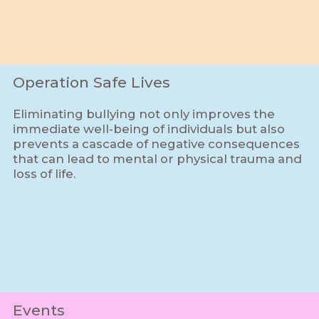
Operation Safe Lives
Eliminating bullying not only improves the
immediate well-being of individuals but also
prevents a cascade of negative consequences
that can lead to mental or physical trauma and
loss of life.
Events