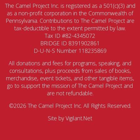
The Camel Project Inc. is registered as a 501(c)(3) and
as a non-profit corporation in the Commonwealth of
Pennsylvania. Contributions to The Camel Project are
tax-deductible to the extent permitted by law.
Tax ID #82-4345072
BRIDGE ID 8391902861
D-U-N-S Number 118235869
All donations and fees for programs, speaking, and
consultations, plus proceeds from sales of books,
merchandise, event tickets, and other tangible items,
go to support the mission of The Camel Project and
are not refundable.
©2026 The Camel Project Inc. All Rights Reserved.
Site by
Vigilant.Net