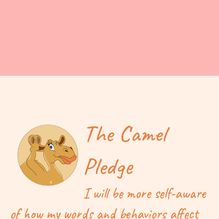
The Camel
Pledge
I will be more self-aware
of how my words and behaviors affect