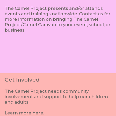
The Camel Project presents and/or attends
events and trainings nationwide. Contact us for
more information on bringing The Camel
Project/Camel Caravan to your event, school, or
business.
Get Involved
The Camel Project needs community
involvement and support to help our children
and adults.
Learn more here.