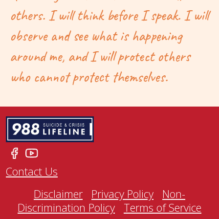
others. I will think before I speak. I will
observe and see what is happening
around me, and I will protect others
who cannot protect themselves.
Contact Us
Disclaimer
Privacy Policy
Non-
Discrimination Policy
Terms of Service