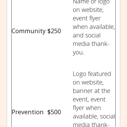
Name or logo
on website,
event flyer
when available,
Community
$250
and social
media thank-
you.
Logo featured
on website,
banner at the
event, event
flyer when
Prevention
$500
available, social
media thank-