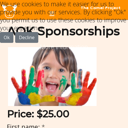
We use cookies to make it easier for us to
The Camel Project
provide you with our services. By clicking "Ok"
you permit us to use these cookies to improve
your experience.
AOK Sponsorships
Ok
Decline
More information
Price:
$25.00
First name:
*