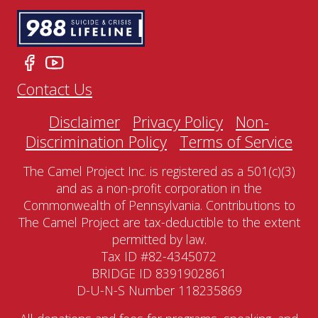
Contact Us
Disclaimer
Privacy Policy
Non-
Discrimination Policy
Terms of Service
The Camel Project Inc. is registered as a 501(c)(3)
and as a non-profit corporation in the
Commonwealth of Pennsylvania. Contributions to
The Camel Project are tax-deductible to the extent
permitted by law.
Tax ID #82-4345072
BRIDGE ID 8391902861
D-U-N-S Number 118235869