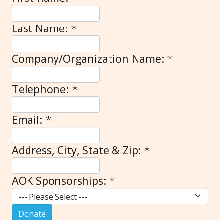
Last Name:
*
Company/Organization Name:
*
Telephone:
*
Email:
*
Address, City, State & Zip:
*
AOK Sponsorships:
*
Donate