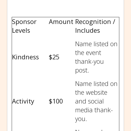
Sponsor
Amount
Recognition /
Levels
Includes
Name listed on
the event
Kindness
$25
thank-you
post.
Name listed on
the website
Activity
$100
and social
media thank-
you.