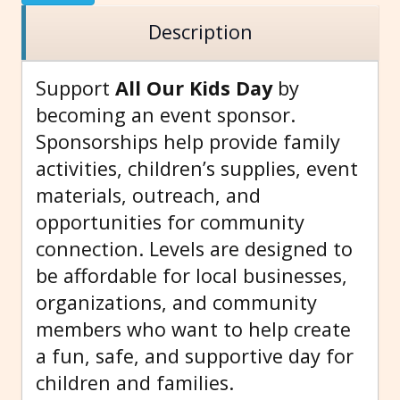
Description
Support
All Our Kids Day
by
becoming an event sponsor.
Sponsorships help provide family
activities, children’s supplies, event
materials, outreach, and
opportunities for community
connection. Levels are designed to
be affordable for local businesses,
organizations, and community
members who want to help create
a fun, safe, and supportive day for
children and families.