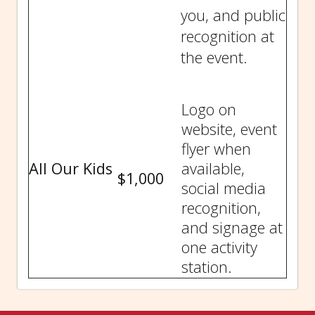
you, and public
recognition at
the event.
Logo on
website, event
flyer when
All Our Kids
available,
$1,000
social media
recognition,
and signage at
one activity
station.