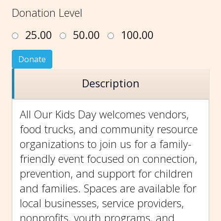
Donation Level
25.00
50.00
100.00
Donate
Description
All Our Kids Day welcomes vendors,
food trucks, and community resource
organizations to join us for a family-
friendly event focused on connection,
prevention, and support for children
and families. Spaces are available for
local businesses, service providers,
nonprofits, youth programs, and