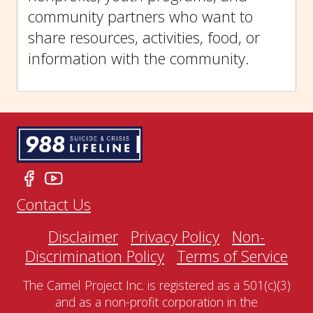
community partners who want to
share resources, activities, food, or
information with the community.
Contact Us
Disclaimer
Privacy Policy
Non-
Discrimination Policy
Terms of Service
The Camel Project Inc. is registered as a 501(c)(3)
and as a non-profit corporation in the