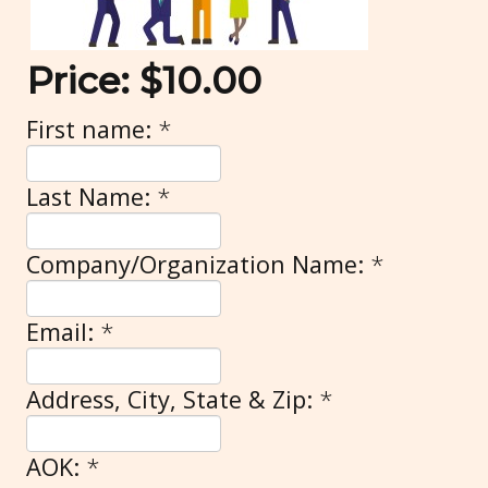
Price:
$10.00
First name:
*
Last Name:
*
Company/Organization Name:
*
Email:
*
Address, City, State & Zip:
*
AOK:
*