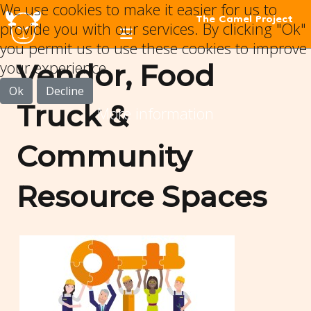
We use cookies to make it easier for us to
The Camel Project
provide you with our services. By clicking "Ok"
you permit us to use these cookies to improve
your experience.
Vendor, Food
Ok
Decline
Truck &
More information
Community
Resource Spaces